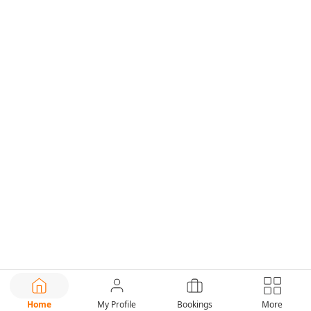
Home
My Profile
Bookings
More